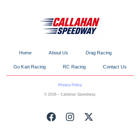
Home
About Us
Drag Racing
Go Kart Racing
RC Racing
Contact Us
Privacy Policy
© 2026 – Callahan Speedway.