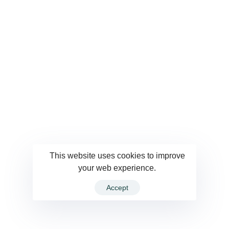
This website uses cookies to improve
your web experience.
Accept