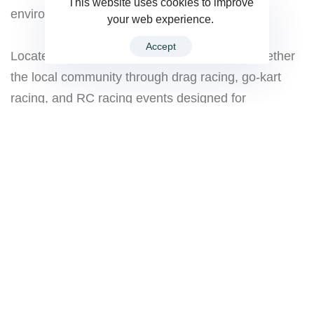
This website uses cookies to improve
environment.
your web experience.
Accept
Located in Callahan, our speedway brings together
the local community through drag racing, go-kart
racing, and RC racing events designed for
beginners, hobby racers, families, and experienced
drivers alike.
Whether you’re coming to race, watch the action,
celebrate a birthday, or simply spend quality time
with family and friends, there’s always something
happening at the track.