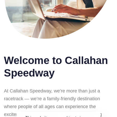
Welcome to Callahan
Speedway
At Callahan Speedway, we’re more than just a
racetrack — we’re a family-friendly destination
where people of all ages can experience the
excitement of motorsports in a safe, welcoming