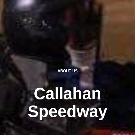
ABOUT US
Callahan
Speedway